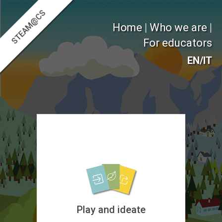
STEAM@CS
Home
|
Who we are
|
For educators
EN
/
IT
Play and ideate