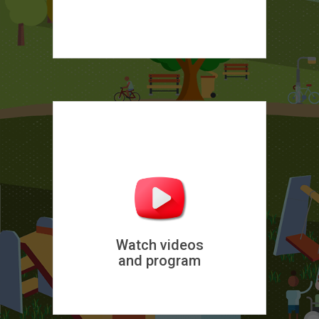
Watch videos
and program